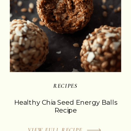
‎RECIPES
Healthy Chia Seed Energy Balls
Recipe
VIEW FULL RECIPE