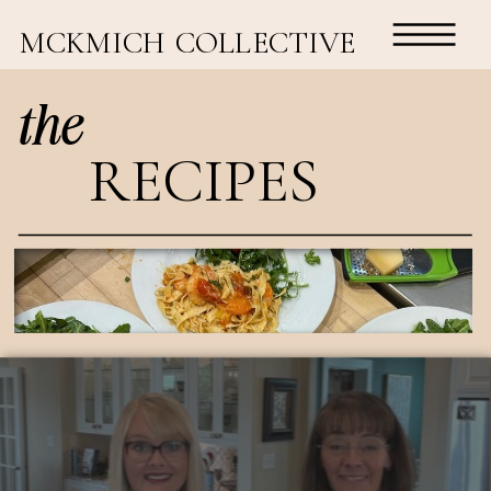
MCKMICH COLLECTIVE
the
RECIPES