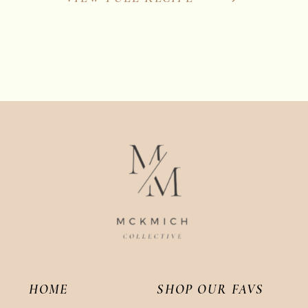
HOME
SHOP OUR FAVS