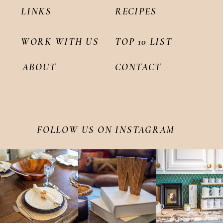
LINKS
RECIPES
WORK WITH US
TOP 10 LIST
ABOUT
CONTACT
FOLLOW US ON INSTAGRAM