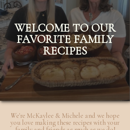
WELCOME TO OUR
FAVORITE FAMILY
RECIPES
W
e're McKaylee & Michele and we hope
you love making these recipes with your
family and friends as much as we do!