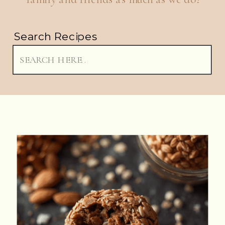
Search Recipes
Search
for: